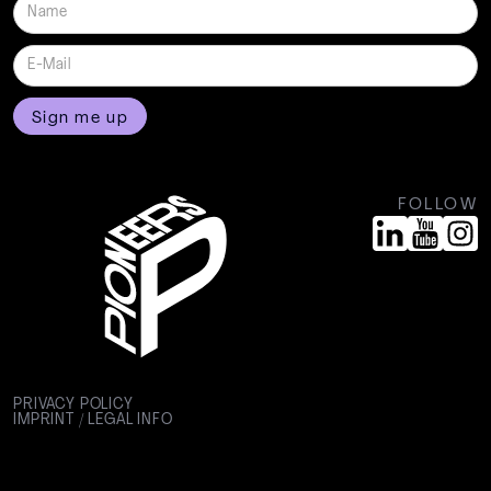
FOLLOW
PRIVACY POLICY
IMPRINT / LEGAL INFO