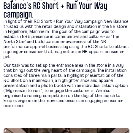
Balance’s RC Short + Run Your Way
campaign.
In light of their RC Short + Run Your Way campaign New Balance
trusted us with the retail design and installation in the NB store
in Engelhorn, Mannheim. The goal of the campaign was to
establish NB’s presence in communities and culture - as ‘The
North Star’ and build consumer awareness of the NB
performance apparel business by using the RC Shorts to attract
a younger consumer that may not be an NB apparel consumer
yet.
Our task was to set up the entrance area in the store in a way
that brings out the very heart of the campaign. The installation
consisted of three main parts: a highlight presentation of the
RC Short on a mannequin, a highlighter shoe and apparel
presentation and a photo booth with an individualization option
(“My reason to run:”) to engage the customers. We also
organised a running competition on the day of the launch to
keep everyone on the move and ensure an engaging consumer
experience.