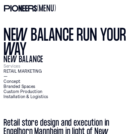
(MENU)
NEW BALANCE RUN YOUR
WAY
NEW BALANCE
Services
RETAIL MARKETING
—
Concept
Branded Spaces
Custom Production
Installation & Logistics
Retail store design and execution in
Engelhorn Mannheim in light of New