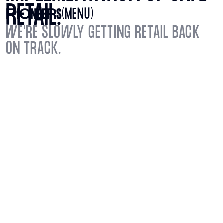
RETAIL.
(MENU)
WE'RE SLOWLY GETTING RETAIL BACK
ON TRACK.