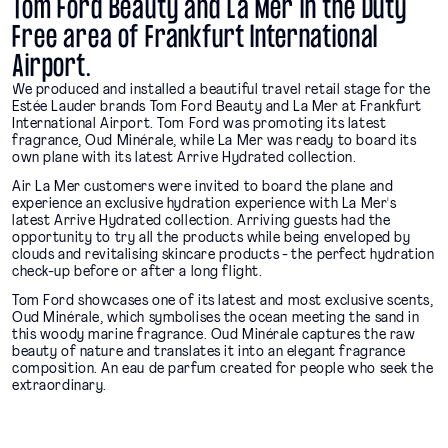
Tom Ford Beauty and La Mer in the Duty
Free area of Frankfurt International
Airport.
We produced and installed a beautiful travel retail stage for the
Estée Lauder brands Tom Ford Beauty and La Mer at Frankfurt
International Airport. Tom Ford was promoting its latest
fragrance, Oud Minérale, while La Mer was ready to board its
own plane with its latest Arrive Hydrated collection.
Air La Mer customers were invited to board the plane and
experience an exclusive hydration experience with La Mer's
latest Arrive Hydrated collection. Arriving guests had the
opportunity to try all the products while being enveloped by
clouds and revitalising skincare products - the perfect hydration
check-up before or after a long flight.
Tom Ford showcases one of its latest and most exclusive scents,
Oud Minérale, which symbolises the ocean meeting the sand in
this woody marine fragrance. Oud Minérale captures the raw
beauty of nature and translates it into an elegant fragrance
composition. An eau de parfum created for people who seek the
extraordinary.