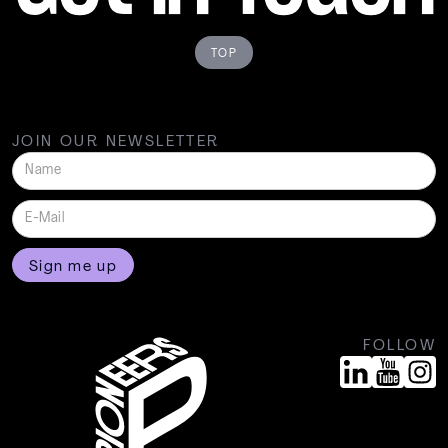
TOP
JOIN OUR NEWSLETTER
FOLLOW