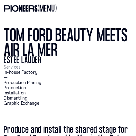
(MENU)
TOM FORD BEAUTY MEETS
AIR LA MER
ESTÉE LAUDER
Services
In-house Factory
—
Production Planing
Production
Installation
Dismantling
Graphic Exchange
Produce and install the shared stage for